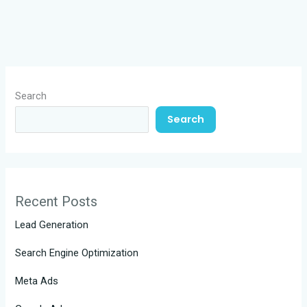
Search
Search
Recent Posts
Lead Generation
Search Engine Optimization
Meta Ads