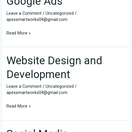
Google Ads
Ads
Leave a Comment
/
Uncategorized
/
apexsmartworks04@gmail.com
Read More »
Website Design and
Website
Design
Development
and
Development
Leave a Comment
/
Uncategorized
/
apexsmartworks04@gmail.com
Read More »
Social