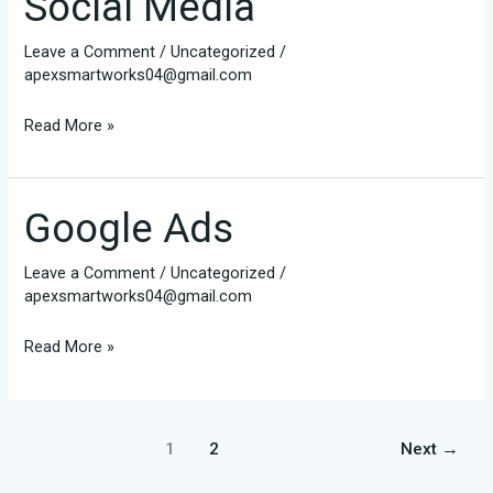
Social Media
Media
Leave a Comment
/
Uncategorized
/
apexsmartworks04@gmail.com
Read More »
Google Ads
Google
Ads
Leave a Comment
/
Uncategorized
/
apexsmartworks04@gmail.com
Read More »
1
2
Next
→