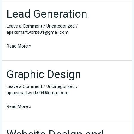
Lead Generation
Lead
Generation
Leave a Comment
/
Uncategorized
/
apexsmartworks04@gmail.com
Read More »
Graphic Design
Graphic
Design
Leave a Comment
/
Uncategorized
/
apexsmartworks04@gmail.com
Read More »
Website