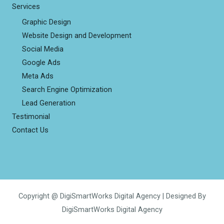
Services
Graphic Design
Website Design and Development
Social Media
Google Ads
Meta Ads
Search Engine Optimization
Lead Generation
Testimonial
Contact Us
Copyright @ DigiSmartWorks Digital Agency | Designed By
DigiSmartWorks Digital Agency