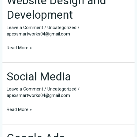
Website Design and
Design
Development
and
Development
Leave a Comment
/
Uncategorized
/
apexsmartworks04@gmail.com
Read More »
Social Media
Social
Media
Leave a Comment
/
Uncategorized
/
apexsmartworks04@gmail.com
Read More »
Google