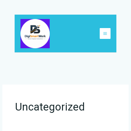
Skip
to
content
Uncategorized