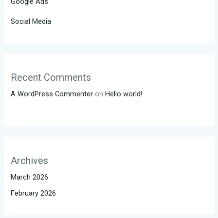
Google Ads
Social Media
Recent Comments
A WordPress Commenter
on
Hello world!
Archives
March 2026
February 2026