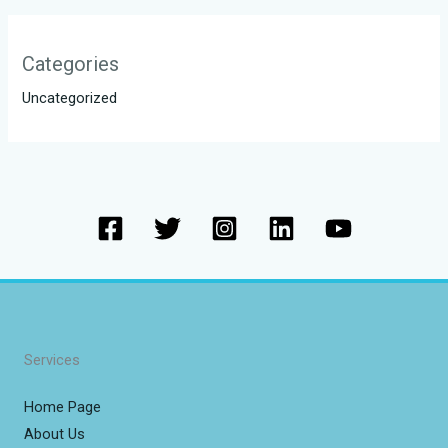
Categories
Uncategorized
Services
Home Page
About Us