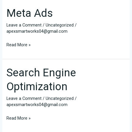
Meta Ads
Meta
Ads
Leave a Comment
/
Uncategorized
/
apexsmartworks04@gmail.com
Read More »
Search Engine
Search
Engine
Optimization
Optimization
Leave a Comment
/
Uncategorized
/
apexsmartworks04@gmail.com
Read More »