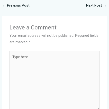
←
Previous Post
Next Post
→
Leave a Comment
Your email address will not be published.
Required fields
are marked
*
Type
here..