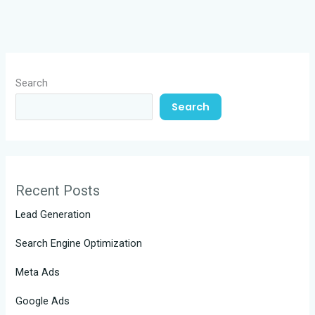
Search
Search
Recent Posts
Lead Generation
Search Engine Optimization
Meta Ads
Google Ads