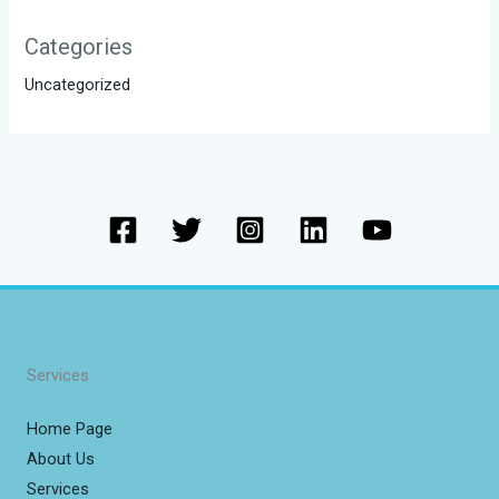
Categories
Uncategorized
Services
Home Page
About Us
Services