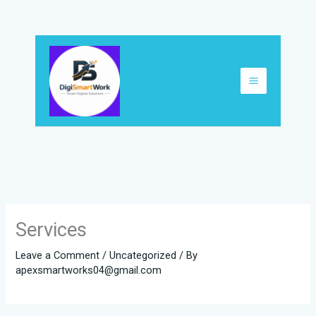
Skip
to
content
Services
Leave a Comment
/
Uncategorized
/ By
apexsmartworks04@gmail.com