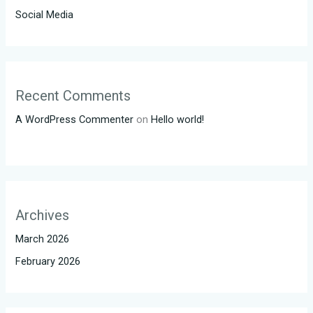
Social Media
Recent Comments
A WordPress Commenter
on
Hello world!
Archives
March 2026
February 2026