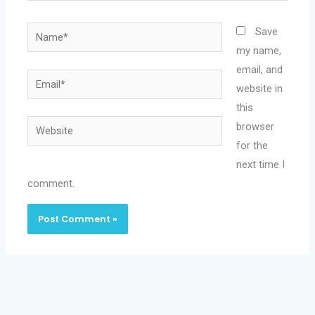
Name*
Save
my name,
email, and
Email*
website in
this
Website
browser
for the
next time I
comment.