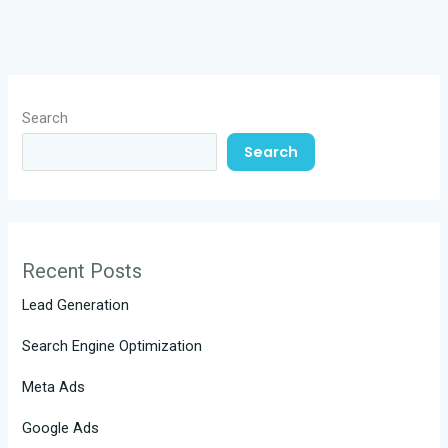
Search
Search
Recent Posts
Lead Generation
Search Engine Optimization
Meta Ads
Google Ads