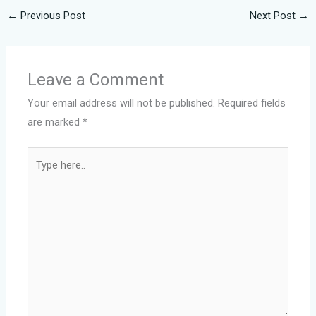
←
Previous Post
Next Post
→
Leave a Comment
Your email address will not be published.
Required fields
are marked
*
Type
here..