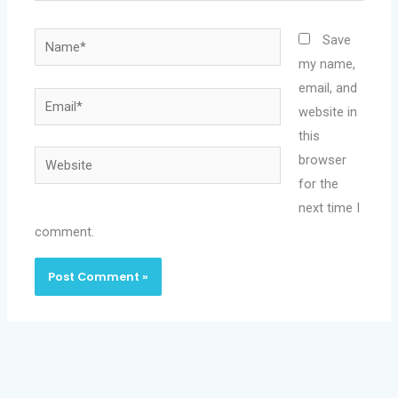
Name*
Save
my name,
email, and
Email*
website in
this
Website
browser
for the
next time I
comment.