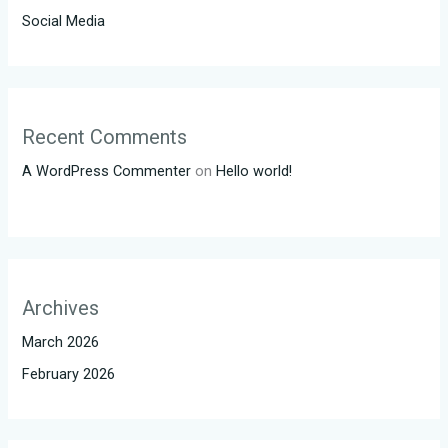
Social Media
Recent Comments
A WordPress Commenter
on
Hello world!
Archives
March 2026
February 2026