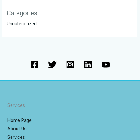
Categories
Uncategorized
Services
Home Page
About Us
Services