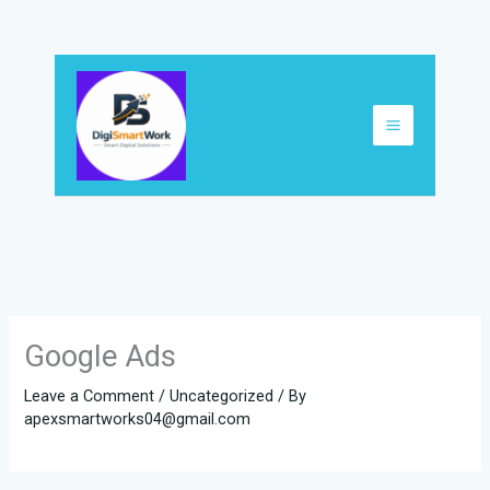
Skip
to
content
Google Ads
Leave a Comment
/
Uncategorized
/ By
apexsmartworks04@gmail.com